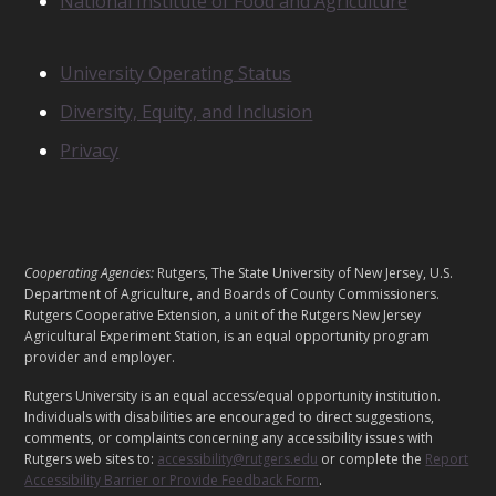
National Institute of Food and Agriculture
I
T
S
N
University Operating Status
O
Diversity, Equity, and Inclusion
T
I
Privacy
C
E
S
L
Cooperating Agencies:
Rutgers, The State University of New Jersey, U.S.
E
Department of Agriculture, and Boards of County Commissioners.
G
Rutgers Cooperative Extension, a unit of the Rutgers New Jersey
Agricultural Experiment Station, is an equal opportunity program
A
provider and employer.
L
Rutgers University is an equal access/equal opportunity institution.
Individuals with disabilities are encouraged to direct suggestions,
comments, or complaints concerning any accessibility issues with
Rutgers web sites to:
accessibility@rutgers.edu
or complete the
Report
Accessibility Barrier or Provide Feedback Form
.