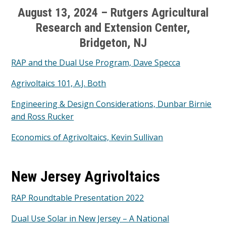
August 13, 2024 – Rutgers Agricultural
Research and Extension Center,
Bridgeton, NJ
RAP and the Dual Use Program, Dave Specca
Agrivoltaics 101, A.J. Both
Engineering & Design Considerations, Dunbar Birnie
and Ross Rucker
Economics of Agrivoltaics, Kevin Sullivan
New Jersey Agrivoltaics
RAP Roundtable Presentation 2022
Dual Use Solar in New Jersey – A National