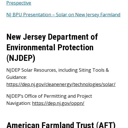
Prespective
NJ BPU Presentation – Solar on New Jersey Farmland
New Jersey Department of
Environmental Protection
(NJDEP)
NJDEP Solar Resources, including Siting Tools &
Guidance:
https://dep.nj.gov/cleanenergy/technologies/solar/
NJDEP’s Office of Permitting and Project
Navigation:
https://dep.nj.gov/oppn/
American Farmland Trust (AFT)