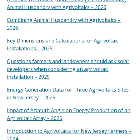
Animal Husbandry with Agrivoltaics – 2026
Combining Animal Husbandry with Agrivoltaics –
2026
Key Dimensions and Calculations for Agrivoltaic
Installations – 2025
Questions farmers and landowners should ask solar
developers when considering an agrivoltaic
installation – 2025
Energy Generation Data for Three Agrivoltaics Sites
in New Jersey – 2025
Impact of Azimuth Angle on Energy Production of an
Agrivoltaic Array – 2025
Introduction to Agrivoltaics for New Jersey Farmers –
2024