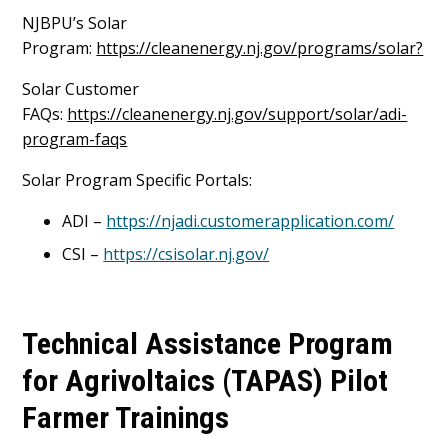
NJBPU’s Solar
Program:
https://cleanenergy.nj.gov/programs/solar?
Solar Customer
FAQs:
https://cleanenergy.nj.gov/support/solar/adi-
program-faqs
Solar Program Specific Portals:
ADI –
https://njadi.customerapplication.com/
CSI –
https://csisolar.nj.gov/
Technical Assistance Program
for Agrivoltaics (TAPAS) Pilot
Farmer Trainings