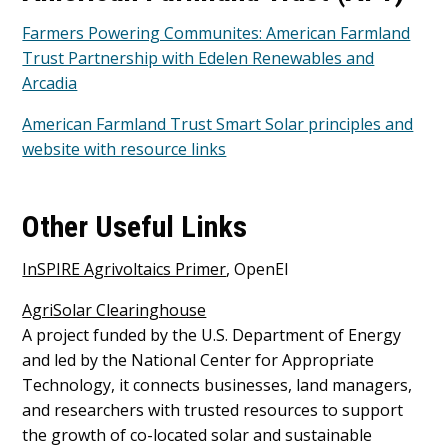
Farmers Powering Communites: American Farmland
Trust Partnership with Edelen Renewables and
Arcadia
American Farmland Trust Smart Solar principles and
website with resource links
Other Useful Links
InSPIRE Agrivoltaics Primer
, OpenEI
AgriSolar Clearinghouse
A project funded by the U.S. Department of Energy
and led by the National Center for Appropriate
Technology, it connects businesses, land managers,
and researchers with trusted resources to support
the growth of co-located solar and sustainable