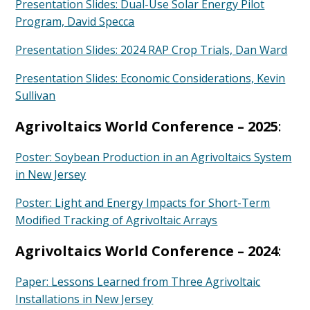
Presentation Slides: Dual-Use Solar Energy Pilot
Program, David Specca
Presentation Slides: 2024 RAP Crop Trials, Dan Ward
Presentation Slides: Economic Considerations, Kevin
Sullivan
Agrivoltaics World Conference – 2025
:
Poster: Soybean Production in an Agrivoltaics System
in New Jersey
Poster: Light and Energy Impacts for Short-Term
Modified Tracking of Agrivoltaic Arrays
Agrivoltaics World Conference – 2024
:
Paper: Lessons Learned from Three Agrivoltaic
Installations in New Jersey