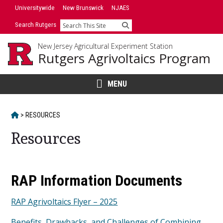
Skip
Universitywide
New Brunswick
NJAES
to
Search Rutgers
Search
content
New Jersey Agricultural Experiment Station
Rutgers Agrivoltaics Program
MENU
HOME
>
RESOURCES
Resources
Main
RAP Information Documents
Content
RAP Agrivoltaics Flyer – 2025
Benefits, Drawbacks, and Challenges of Combining