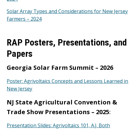
Solar Array Types and Considerations for New Jersey
Farmers – 2024
RAP Posters, Presentations, and
Papers
Georgia Solar Farm Summit – 2026
Poster: Agrivoltaics Concepts and Lessons Learned in
New Jersey
NJ State Agricultural Convention &
Trade Show Presentations – 2025
:
Presentation Slides: Agrivoltaics 101, A.J. Both