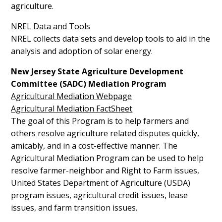
agriculture.
NREL Data and Tools
NREL collects data sets and develop tools to aid in the
analysis and adoption of solar energy.
New Jersey State Agriculture Development
Committee
(SADC) Mediation Program
Agricultural Mediation Webpage
Agricultural Mediation FactSheet
The goal of this Program is to help farmers and
others resolve agriculture related disputes quickly,
amicably, and in a cost-effective manner. The
Agricultural Mediation Program can be used to help
resolve farmer-neighbor and Right to Farm issues,
United States Department of Agriculture (USDA)
program issues, agricultural credit issues, lease
issues, and farm transition issues.