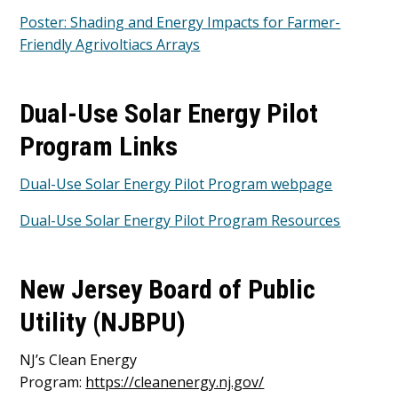
Poster: Shading and Energy Impacts for Farmer-
Friendly Agrivoltiacs Arrays
Dual-Use Solar Energy Pilot
Program Links
Dual-Use Solar Energy Pilot Program webpage
Dual-Use Solar Energy Pilot Program Resources
New Jersey Board of Public
Utility (NJBPU)
NJ’s Clean Energy
Program:
https://cleanenergy.nj.gov/