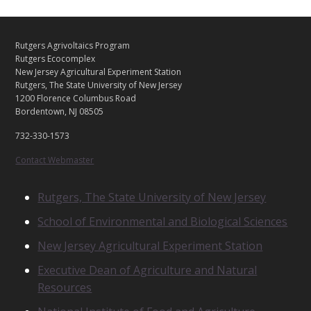
C
Footer
Rutgers Agrivoltaics Program
O
Rutgers Ecocomplex
N
New Jersey Agricultural Experiment Station
Rutgers, The State University of New Jersey
T
1200 Florence Columbus Road
A
Bordentown, NJ 08505
C
T
732-330-1573
U
S
Contact Webmaster
R
Rutgers, The State University of New Jersey
E
School of Environmental and Biological Sciences
L
A
New Jersey Agricultural Experiment Station
T
E
Executive Dean of Agriculture and Natural
D
Resources
U
N