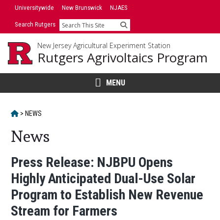
Skip
Skip
Universitywide
New Brunswick
NJAES
to
to
Search Rutgers
Search
primary
content
sidebar
New Jersey Agricultural Experiment Station
Rutgers Agrivoltaics Program
MENU
HOME
>
NEWS
News
Main
Press Release: NJBPU Opens
Highly Anticipated Dual-Use Solar
Content
Program to Establish New Revenue
Stream for Farmers