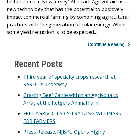
Installations in New Jersey” Abstract: Agrivoltaics is a
Nort
new technology that has the potential to positively
Amer
impact commercial farming by combining agricultural
Agriv
practices with the generation of solar energy. While
Awar
some yield reduction is to be expected,…
Prog
Rutg
Continue Reading
Agriv
Primary
Prog
Recent Posts
2024
Sidebar
Agriv
Third year of specialty crops research at
Worl
RAREC is underway
Conf
Grazing Beef Cattle within an Agrivoltaics
Publi
Array at the Rutgers Animal Farm
FREE AGRIVOLTAICS TRAINING WEBINARS
FOR FARMERS
Press Release: NJBPU Opens Highly