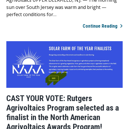
sun over South Jersey was warm and bright —
perfect conditions for…
Lanc
Continue Reading
Farm
visits
Rutg
Agriv
Prog
CAST YOUR VOTE: Rutgers
Agrivoltaics Program selected as a
finalist in the North American
Agrivoltaics Awards Program!