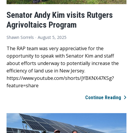
Senator Andy Kim visits Rutgers
Agrivoltaics Program
Shawn Sorrels
August 5, 2025
The RAP team was very appreciative for the
opportunity to speak with Senator Kim and staff
about efforts underway to potentially increase the
efficiency of land use in New Jersey.
https://www.youtube.com/shorts/jYBKNX47KSg?
feature=share
Sena
Continue Reading
Andy
Kim
visits
Rutg