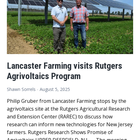
Agriv
Prog
Lancaster Farming visits Rutgers
Agrivoltaics Program
Shawn Sorrels
August 5, 2025
Philip Gruber from Lancaster Farming stops by the
agrivoltaics site at the Rutgers Agricultural Research
and Extension Center (RAREC) to discuss how
research can inform new technologies for New Jersey
farmers. Rutgers Research Shows Promise of
Agrivoltaics UPPER DEERFIELD, N.J. — The morning