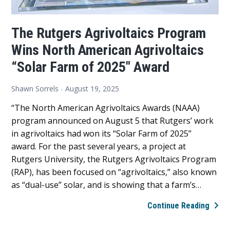
The Rutgers Agrivoltaics Program
Wins North American Agrivoltaics
“Solar Farm of 2025″ Award
Shawn Sorrels
August 19, 2025
“The North American Agrivoltaics Awards (NAAA)
program announced on August 5 that Rutgers’ work
in agrivoltaics had won its “Solar Farm of 2025”
award. For the past several years, a project at
Rutgers University, the Rutgers Agrivoltaics Program
(RAP), has been focused on “agrivoltaics,” also known
as “dual-use” solar, and is showing that a farm’s…
The
Continue Reading
Rutg