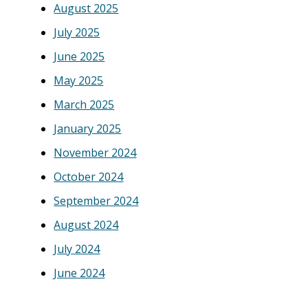
August 2025
July 2025
June 2025
May 2025
March 2025
January 2025
November 2024
October 2024
September 2024
August 2024
July 2024
June 2024