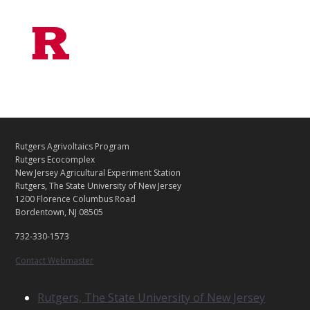
C
Footer
Rutgers Agrivoltaics Program
O
Rutgers Ecocomplex
N
New Jersey Agricultural Experiment Station
Rutgers, The State University of New Jersey
T
1200 Florence Columbus Road
A
Bordentown, NJ 08505
C
T
732-330-1573
U
S
Contact Webmaster
R
Rutgers, The State University of New Jersey
E