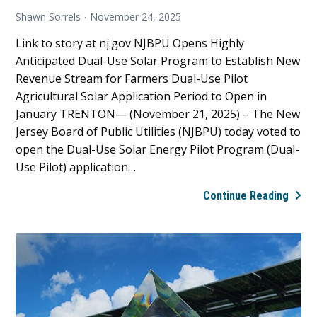
Shawn Sorrels
November 24, 2025
Link to story at nj.gov NJBPU Opens Highly
Anticipated Dual-Use Solar Program to Establish New
Revenue Stream for Farmers Dual-Use Pilot
Agricultural Solar Application Period to Open in
January TRENTON— (November 21, 2025) – The New
Jersey Board of Public Utilities (NJBPU) today voted to
open the Dual-Use Solar Energy Pilot Program (Dual-
Use Pilot) application…
Pres
Continue Reading
Rele
NJBP
Open
Highl
Antic
Dual-