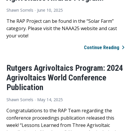
Shawn Sorrels
June 10, 2025
The RAP Project can be found in the “Solar Farm”
category. Please visit the NAAA25 website and cast
your vote!
CAS
Continue Reading
YOUR
VOTE
Rutgers Agrivoltaics Program: 2024
Rutg
Agrivoltaics World Conference
Agriv
Prog
Publication
sele
as
Shawn Sorrels
May 14, 2025
a
Congratulations to the RAP Team regarding the
finali
conference proceedings publication released this
in
week! “Lessons Learned from Three Agrivoltaic
the