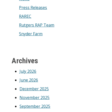
Press Releases
RAREC
Rutgers RAP Team
Snyder Farm
Archives
July 2026
June 2026
December 2025
November 2025
September 2025