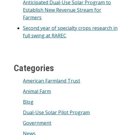
Anticipated Dual-Use Solar Program to
Establish New Revenue Stream for
Farmers
Second year of specialty crops research in
full swing at RAREC
Categories
American Farmland Trust
Animal Farm
Blog
Dual-Use Solar Pilot Program
Government
News