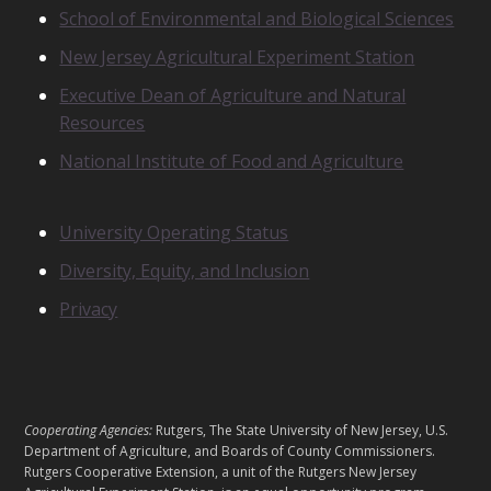
School of Environmental and Biological Sciences
L
A
New Jersey Agricultural Experiment Station
T
E
Executive Dean of Agriculture and Natural
D
Resources
U
N
National Institute of Food and Agriculture
I
T
S
N
University Operating Status
O
Diversity, Equity, and Inclusion
T
I
Privacy
C
E
S
L
Cooperating Agencies:
Rutgers, The State University of New Jersey, U.S.
E
Department of Agriculture, and Boards of County Commissioners.
G
Rutgers Cooperative Extension, a unit of the Rutgers New Jersey