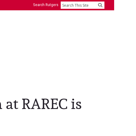
Search Rutgers
Search
h at RAREC is