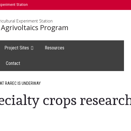
xperiment Station
icultural Experiment Station
 Agrivoltaics Program
Project Sites
Resources
Contact
 AT RAREC IS UNDERWAY
ecialty crops researc