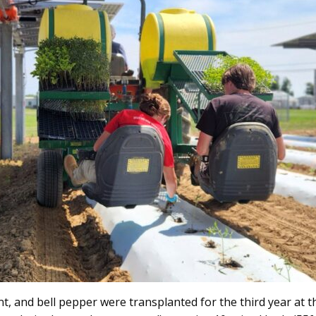
, and bell pepper were transplanted for the third year at th