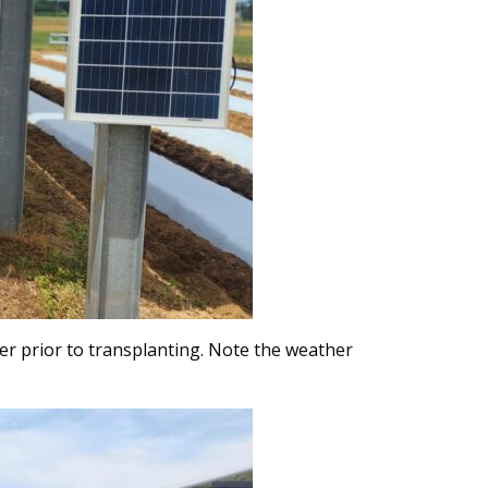
nter prior to transplanting. Note the weather