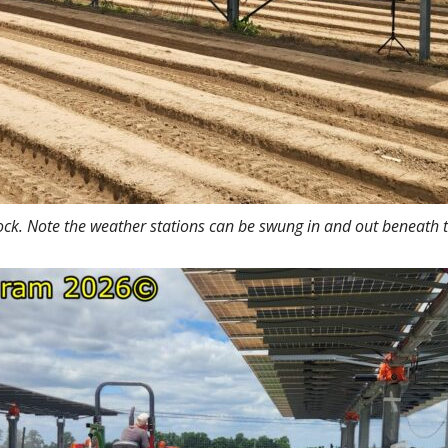
ock. Note the weather stations can be swung in and out beneath t