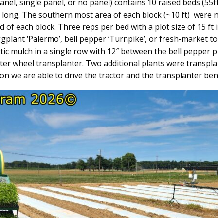
anel, single panel, or no panel) contains 10 raised beds (55
t long. The southern most area of each block (~10 ft) were n
of each block. Three reps per bed with a plot size of 15 ft 
ggplant ‘Palermo’, bell pepper ‘Turnpike’, or fresh-market t
stic mulch in a single row with 12″ between the bell pepper
er wheel transplanter. Two additional plants were transplante
on we are able to drive the tractor and the transplanter ben