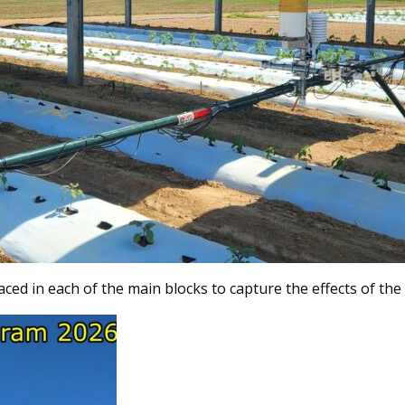
laced in each of the main blocks to capture the effects of th