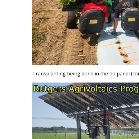
Transplanting being done in the no panel (con