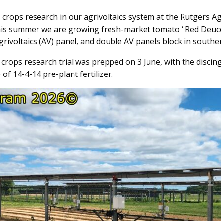
 crops research in our agrivoltaics system at the Rutgers A
this summer we are growing fresh-market tomato ‘ Red Deuce’,
agrivoltaics (AV) panel, and double AV panels block in south
 crops research trial was prepped on 3 June, with the discin
of 14-4-14 pre-plant fertilizer.