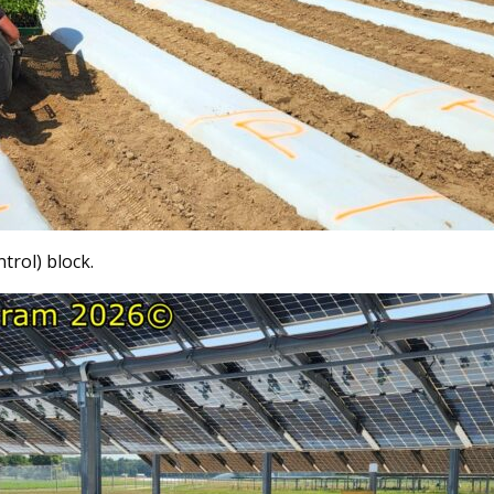
trol) block.