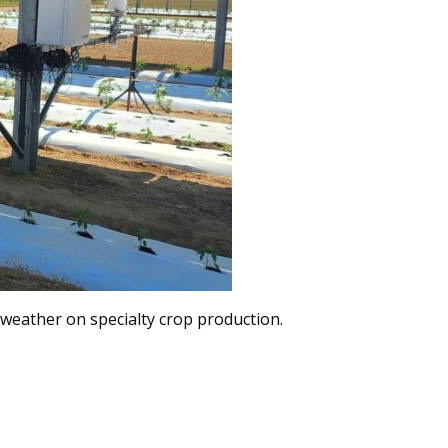
e weather on specialty crop production.