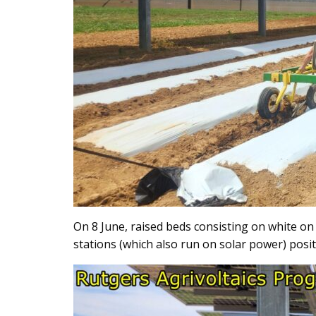
On 8 June, raised beds consisting on white on 
stations (which also run on solar power) posit