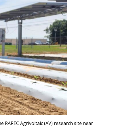
e RAREC Agrivoltaic (AV) research site near