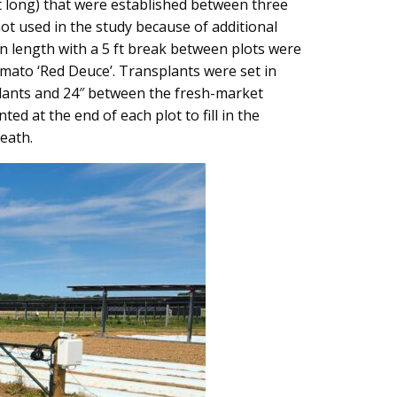
ft long) that were established between three
ot used in the study because of additional
in length with a 5 ft break between plots were
omato ‘Red Deuce’. Transplants were set in
 plants and 24″ between the fresh-market
d at the end of each plot to fill in the
eath.