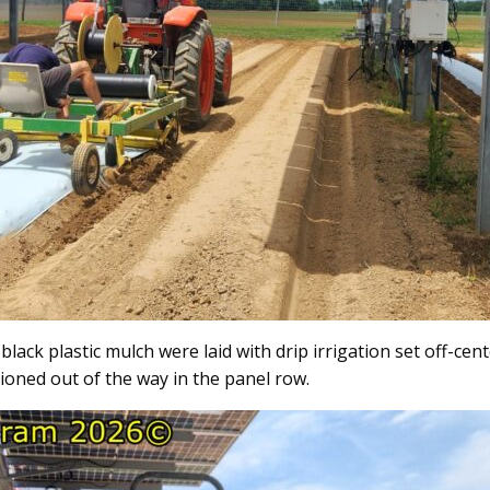
black plastic mulch were laid with drip irrigation set off-ce
ioned out of the way in the panel row.