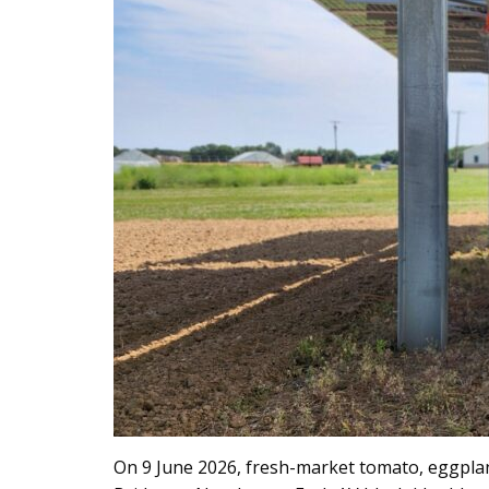
On 9 June 2026, fresh-market tomato, eggplant