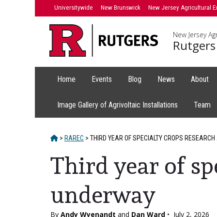
Skip
Universitywide
New Brunswick
New Jersey Agricultural E
to
content
New Jersey Agr
Rutgers
Home
Events
Blog
News
About
Image Gallery of Agrivoltaic Installations
Team
HOME
>
RAREC
>
THIRD YEAR OF SPECIALTY CROPS RESEARCH
Third year of sp
underway
By
Andy Wyenandt
and
Dan Ward
•
July 2, 2026