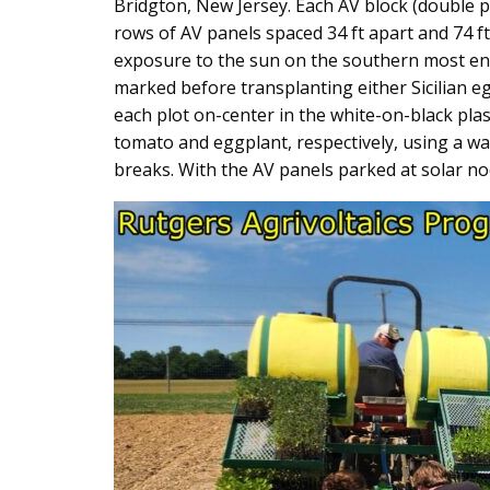
Bridgton, New Jersey. Each AV block (double p
rows of AV panels spaced 34 ft apart and 74 f
exposure to the sun on the southern most end 
marked before transplanting either Sicilian e
each plot on-center in the white-on-black pla
tomato and eggplant, respectively, using a wat
breaks. With the AV panels parked at solar no