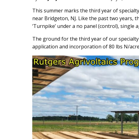
Main
This summer marks the third year of specialty
near Bridgeton, NJ. Like the past two years, 
Content
‘Turnpike’ under a no panel (control), single 
The ground for the third year of our specialty
application and incorporation of 80 lbs N/acre 