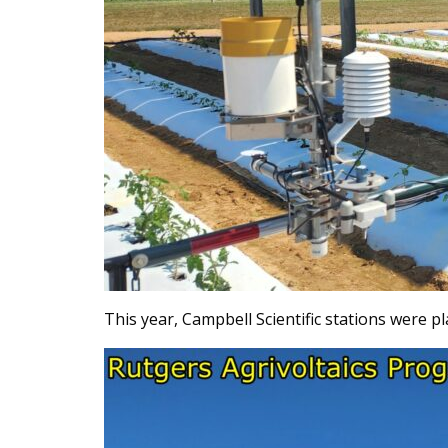
This year, Campbell Scientific stations were p