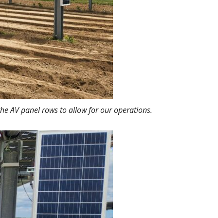
he AV panel rows to allow for our operations.