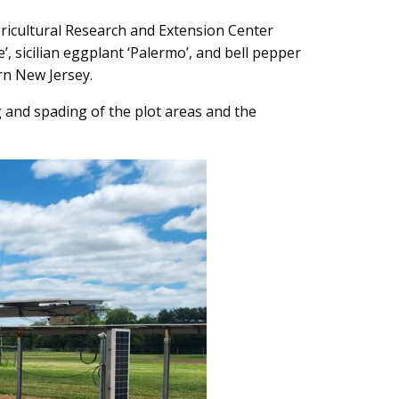
gricultural Research and Extension Center
 sicilian eggplant ‘Palermo’, and bell pepper
ern New Jersey.
g and spading of the plot areas and the