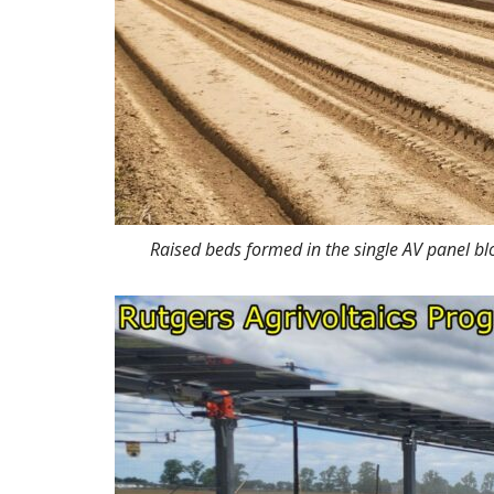
Raised beds formed in the single AV panel bl