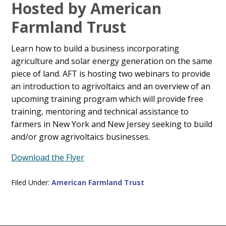
Main
Hosted by American
Content
Farmland Trust
Learn how to build a business incorporating
agriculture and solar energy generation on the same
piece of land. AFT is hosting two webinars to provide
an introduction to agrivoltaics and an overview of an
upcoming training program which will provide free
training, mentoring and technical assistance to
farmers in New York and New Jersey seeking to build
and/or grow agrivoltaics businesses.
Download the Flyer
Filed Under:
American Farmland Trust