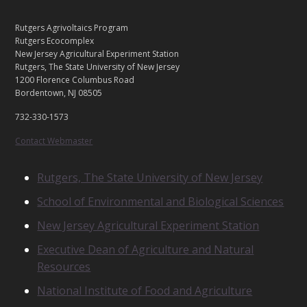
C
Footer
Rutgers Agrivoltaics Program
O
Rutgers Ecocomplex
N
New Jersey Agricultural Experiment Station
Rutgers, The State University of New Jersey
T
1200 Florence Columbus Road
A
Bordentown, NJ 08505
C
T
732-330-1573
U
S
Contact Webmaster
R
Rutgers, The State University of New Jersey
E
School of Environmental and Biological Sciences
L
A
New Jersey Agricultural Experiment Station
T
E
Executive Dean of Agriculture and Natural
D
Resources
U
N
National Institute of Food and Agriculture
I