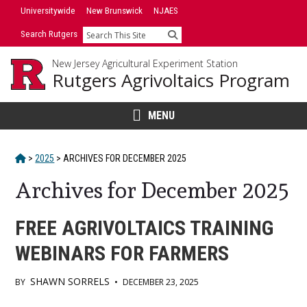
Skip
Universitywide
New Brunswick
NJAES
to
Search Rutgers
Search
content
New Jersey Agricultural Experiment Station
Rutgers Agrivoltaics Program
MENU
HOME
>
2025
>
ARCHIVES FOR
DECEMBER 2025
Archives for December 2025
FREE AGRIVOLTAICS TRAINING
WEBINARS FOR FARMERS
SHAWN SORRELS
BY
•
DECEMBER 23, 2025