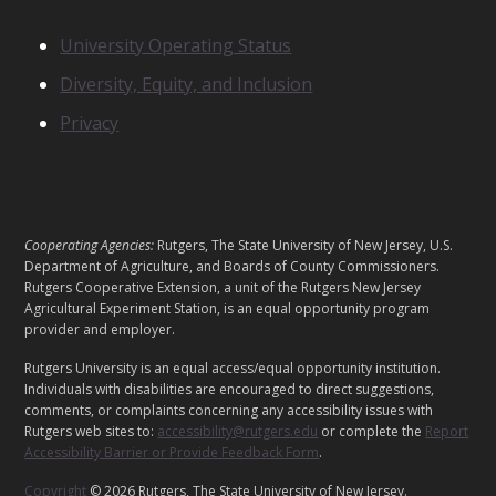
T
S
N
University Operating Status
O
Diversity, Equity, and Inclusion
T
I
Privacy
C
E
S
L
Cooperating Agencies:
Rutgers, The State University of New Jersey, U.S.
E
Department of Agriculture, and Boards of County Commissioners.
G
Rutgers Cooperative Extension, a unit of the Rutgers New Jersey
Agricultural Experiment Station, is an equal opportunity program
A
provider and employer.
L
Rutgers University is an equal access/equal opportunity institution.
Individuals with disabilities are encouraged to direct suggestions,
comments, or complaints concerning any accessibility issues with
Rutgers web sites to:
accessibility@rutgers.edu
or complete the
Report
Accessibility Barrier or Provide Feedback Form
.
Copyright
© 2026 Rutgers, The State University of New Jersey.