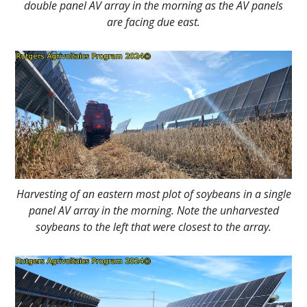
double panel AV array in the morning as the AV panels
are facing due east.
Harvesting of an eastern most plot of soybeans in a single
panel AV array in the morning. Note the unharvested
soybeans to the left that were closest to the array.