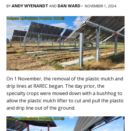
ANDY WYENANDT
DAN WARD
BY
AND
•
NOVEMBER 1, 2024
Main
Content
On 1 November, the removal of the plastic mulch and
drip lines at RAREC began. The day prior, the
specialty crops were mowed down with a bushhog to
allow the plastic mulch lifter to cut and pull the plastic
and drip line out of the ground.