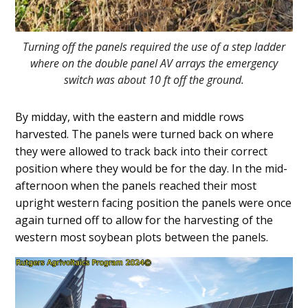
Turning off the panels required the use of a step ladder
where on the double panel AV arrays the emergency
switch was about 10 ft off the ground.
By midday, with the eastern and middle rows
harvested. The panels were turned back on where
they were allowed to track back into their correct
position where they would be for the day. In the mid-
afternoon when the panels reached their most
upright western facing position the panels were once
again turned off to allow for the harvesting of the
western most soybean plots between the panels.