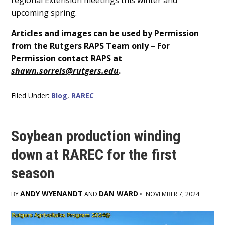
upcoming spring.
Articles and images can be used by Permission
from the Rutgers RAPS Team only – For
Permission contact RAPS at
shawn.sorrels@rutgers.edu
.
Filed Under:
Blog
,
RAREC
Soybean production winding
down at RAREC for the first
season
ANDY WYENANDT
DAN WARD
BY
AND
•
NOVEMBER 7, 2024
Main