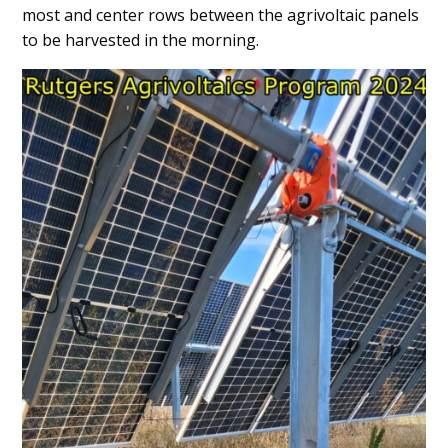
most and center rows between the agrivoltaic panels
to be harvested in the morning.