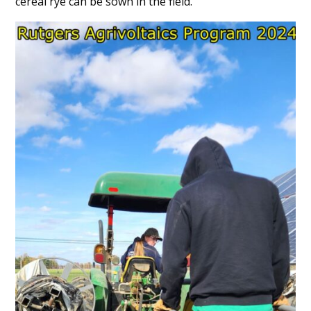
cereal rye can be sown in the field.