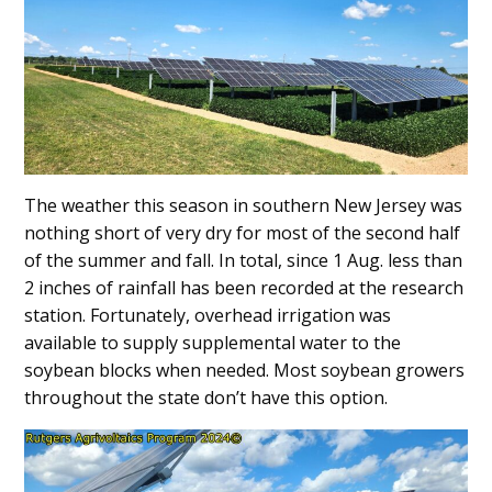
Content
The weather this season in southern New Jersey was
nothing short of very dry for most of the second half
of the summer and fall. In total, since 1 Aug. less than
2 inches of rainfall has been recorded at the research
station. Fortunately, overhead irrigation was
available to supply supplemental water to the
soybean blocks when needed. Most soybean growers
throughout the state don’t have this option.