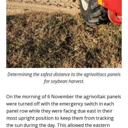
Determining the safest distance to the agrivoltiacs panels
for soybean harvest.
On the morning of 6 November the agrivoltaic panels
were turned off with the emergency switch in each
panel row while they were facing due east in their
most upright position to keep them from tracking
the sun during the day. This allowed the eastern