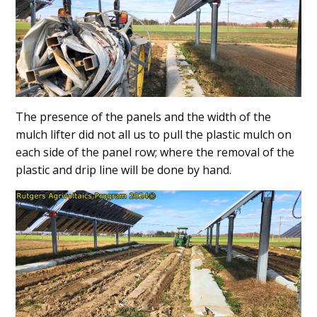
The presence of the panels and the width of the
mulch lifter did not all us to pull the plastic mulch on
each side of the panel row; where the removal of the
plastic and drip line will be done by hand.