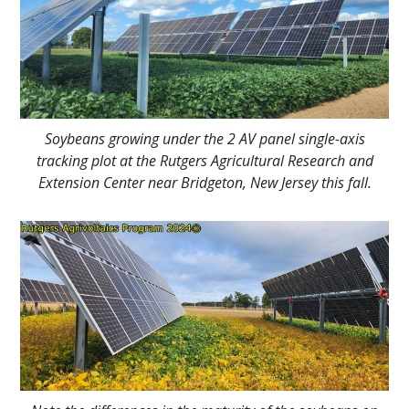
Soybeans growing under the 2 AV panel single-axis
tracking plot at the Rutgers Agricultural Research and
Extension Center near Bridgeton, New Jersey this fall.