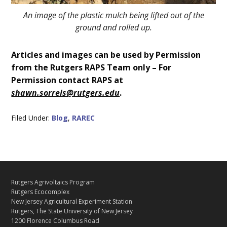
An image of the plastic mulch being lifted out of the
ground and rolled up.
Articles and images can be used by Permission
from the Rutgers RAPS Team only – For
Permission contact RAPS at
shawn.sorrels@rutgers.edu
.
Filed Under:
Blog
,
RAREC
C
Footer
Rutgers Agrivoltaics Program
O
Rutgers Ecocomplex
N
New Jersey Agricultural Experiment Station
Rutgers, The State University of New Jersey
T
1200 Florence Columbus Road
A