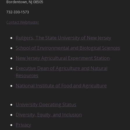
Bordentown, NJ 08505
C
T
732-330-1573
U
S
Contact Webmaster
R
Rutgers, The State University of New Jersey
E
School of Environmental and Biological Sciences
L
A
New Jersey Agricultural Experiment Station
T
E
Executive Dean of Agriculture and Natural
D
Resources
U
N
National Institute of Food and Agriculture
I
T
S
N
University Operating Status
O
Diversity, Equity, and Inclusion
T
I
Privacy
C