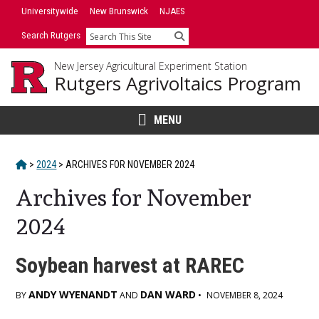
Skip
Universitywide
New Brunswick
NJAES
to
Search Rutgers
Search
content
New Jersey Agricultural Experiment Station
Rutgers Agrivoltaics Program
MENU
HOME
>
2024
>
ARCHIVES FOR
NOVEMBER 2024
Archives for November
2024
Soybean harvest at RAREC
ANDY WYENANDT
DAN WARD
BY
AND
•
NOVEMBER 8, 2024