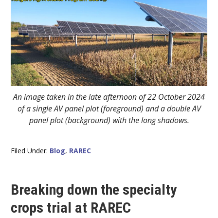
An image taken in the late afternoon of 22 October 2024
of a single AV panel plot (foreground) and a double AV
panel plot (background) with the long shadows.
Filed Under:
Blog
,
RAREC
Breaking down the specialty
crops trial at RAREC