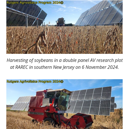
Main
Content
Harvesting of soybeans in a double panel AV research plot
at RAREC in southern New Jersey on 6 November 2024.