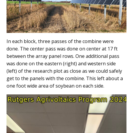
In each block, three passes of the combine were
done. The center pass was done on center at 17 ft
between the array panel rows. One additional pass
was done on the eastern (right) and western side
(left) of the research plot as close as we could safely
get to the panels with the combine. This left about a
one foot wide area of soybean on each side.