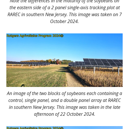
Note the differences in the maturity of the soybeans on
the eastern side of a 2 panel single-axis tracking plot at
RAREC in southern New Jersey. This image was taken on 7
October 2024.
An image of the two blocks of soybeans each containing a
control, single panel, and a double panel array at RAREC
in southern New Jersey. This image was taken in the late
afternoon of 22 October 2024.