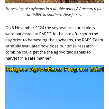
Harvesting of soybeans in a double panel AV research plot
at RAREC in southern New Jersey.
On 6 November 2024 the soybean research plots
were harvested at RAREC. In the late afternoon the
day prior to harvesting the soybeans, the RAPS Team
carefully evaluated how close our small research
combine could get the the agrivoltaic panels to
harvest in a safe manner.