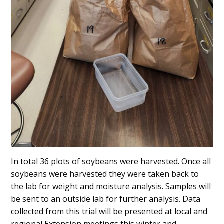
In total 36 plots of soybeans were harvested. Once all
soybeans were harvested they were taken back to
the lab for weight and moisture analysis. Samples will
be sent to an outside lab for further analysis. Data
collected from this trial will be presented at local and
regional Extension meetings this winter and