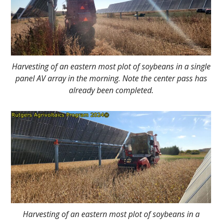
Harvesting of an eastern most plot of soybeans in a single
panel AV array in the morning. Note the center pass has
already been completed.
Harvesting of an eastern most plot of soybeans in a