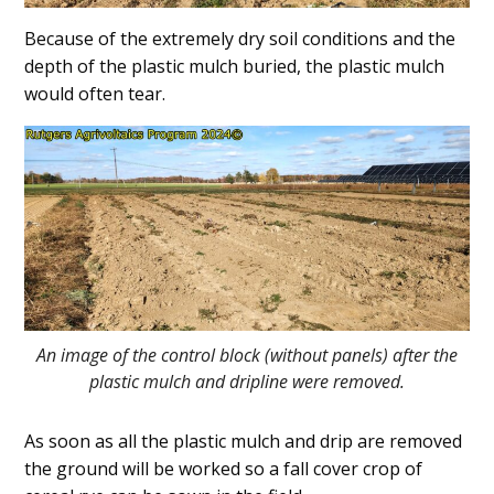
Because of the extremely dry soil conditions and the
depth of the plastic mulch buried, the plastic mulch
would often tear.
An image of the control block (without panels) after the
plastic mulch and dripline were removed.
As soon as all the plastic mulch and drip are removed
the ground will be worked so a fall cover crop of