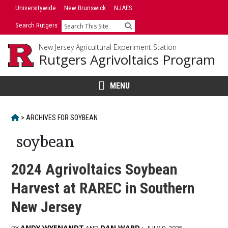
Skip
Universitywide
New Brunswick
NJAES
to
Search Rutgers
Search
content
New Jersey Agricultural Experiment Station
Rutgers Agrivoltaics Program
MENU
HOME
>
ARCHIVES FOR
SOYBEAN
soybean
2024 Agrivoltaics Soybean
Harvest at RAREC in Southern
New Jersey
ANDY WYENANDT
DAN WARD