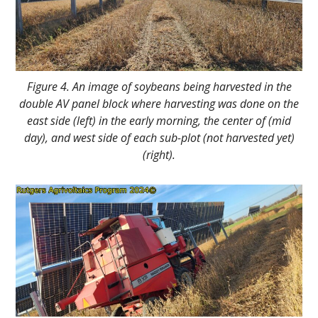
Figure 4. An image of soybeans being harvested in the
double AV panel block where harvesting was done on the
east side (left) in the early morning, the center of (mid
day), and west side of each sub-plot (not harvested yet)
(right).