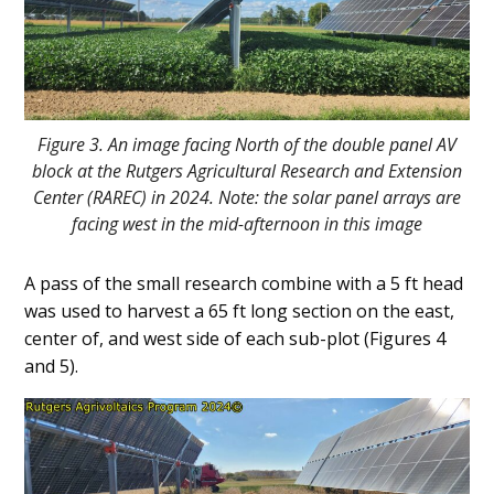
Figure 3. An image facing North of the double panel AV
block at the Rutgers Agricultural Research and Extension
Center (RAREC) in 2024. Note: the solar panel arrays are
facing west in the mid-afternoon in this image
A pass of the small research combine with a 5 ft head
was used to harvest a 65 ft long section on the east,
center of, and west side of each sub-plot (Figures 4
and 5).