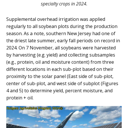
specialty crops in 2024.
Supplemental overhead irrigation was applied
regularly to all soybean plots during the production
season. As a note, southern New Jersey had one of
the driest late summer, early fall periods on record in
2024. On 7 November, all soybeans were harvested
by harvesting (e.g. yield) and collecting subsamples
(e.g., protein, oil and moisture content) from three
different locations in each sub-plot based on their
proximity to the solar panel (East side of sub-plot,
center of sub-plot, and west side of subplot (Figures
4 and 5) to determine yield, percent moisture, and
protein + oil.