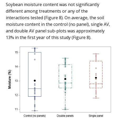
Soybean moisture content was not significantly
different among treatments or any of the
interactions tested (Figure 8). On average, the soil
moisture content in the control (no panel), single AV,
and double AV panel sub-plots was approximately
13% in the first year of this study (Figure 8).