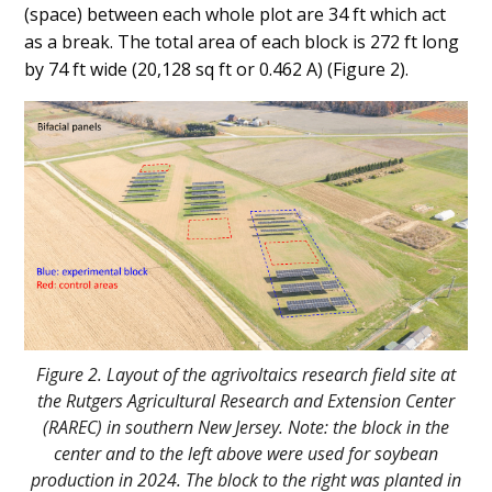
(space) between each whole plot are 34 ft which act
as a break. The total area of each block is 272 ft long
by 74 ft wide (20,128 sq ft or 0.462 A) (Figure 2).
Figure 2. Layout of the agrivoltaics research field site at
the Rutgers Agricultural Research and Extension Center
(RAREC) in southern New Jersey. Note: the block in the
center and to the left above were used for soybean
production in 2024. The block to the right was planted in