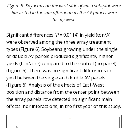
Figure 5. Soybeans on the west side of each sub-plot were
harvested in the late afternoon as the AV panels were
facing west.
Significant differences (
P
= 0.0114) in yield (ton/A)
were observed among the three array treatment
types (Figure 6). Soybeans growing under the single
or double AV panels produced significantly higher
yields (ton/acre) compared to the control (no panel)
(Figure 6). There was no significant differences in
yield between the single and double AV panels
(Figure 6). Analysis of the effects of East-West
position and distance from the center point between
the array panels row detected no significant main
effects, nor interactions, in the first year of this study.