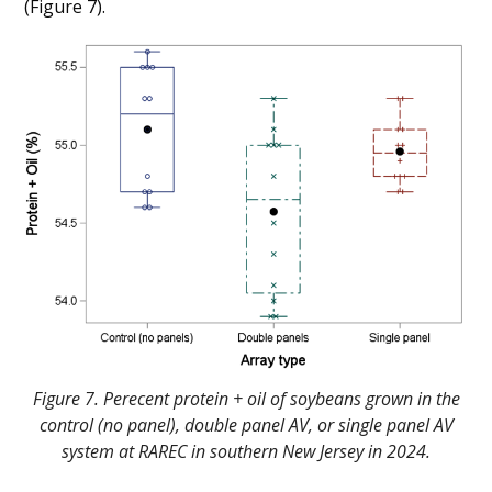
(Figure 7).
Figure 7. Perecent protein + oil of soybeans grown in the
control (no panel), double panel AV, or single panel AV
system at RAREC in southern New Jersey in 2024.