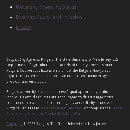
S
N
University Operating Status
O
Diversity, Equity, and Inclusion
T
I
Privacy
C
E
S
L
Cooperating Agencies:
Rutgers, The State University of New Jersey, U.S.
E
Department of Agriculture, and Boards of County Commissioners.
G
Rutgers Cooperative Extension, a unit of the Rutgers New Jersey
Agricultural Experiment Station, is an equal opportunity program
A
provider and employer.
L
Rutgers University is an equal access/equal opportunity institution.
Individuals with disabilities are encouraged to direct suggestions,
comments, or complaints concerning any accessibility issues with
Rutgers web sites to:
accessibility@rutgers.edu
or complete the
Report
Accessibility Barrier or Provide Feedback Form
.
Copyright
© 2026 Rutgers, The State University of New Jersey.