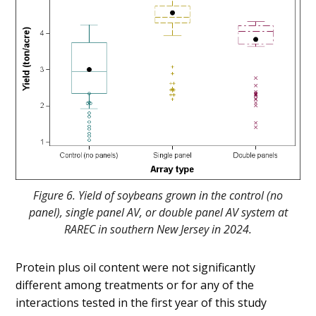
Figure 6. Yield of soybeans grown in the control (no
panel), single panel AV, or double panel AV system at
RAREC in southern New Jersey in 2024.
Protein plus oil content were not significantly
different among treatments or for any of the
interactions tested in the first year of this study