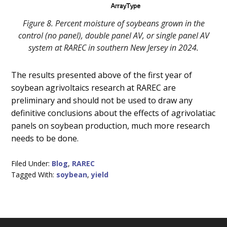
Figure 8. Percent moisture of soybeans grown in the
control (no panel), double panel AV, or single panel AV
system at RAREC in southern New Jersey in 2024.
The results presented above of the first year of
soybean agrivoltaics research at RAREC are
preliminary and should not be used to draw any
definitive conclusions about the effects of agrivolatiac
panels on soybean production, much more research
needs to be done.
Filed Under:
Blog
,
RAREC
Tagged With:
soybean
,
yield