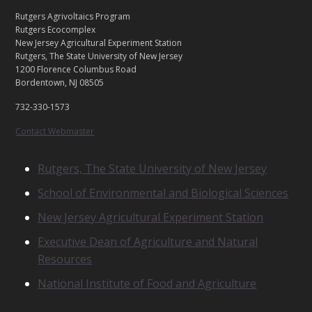
C
Footer
Rutgers Agrivoltaics Program
O
Rutgers Ecocomplex
N
New Jersey Agricultural Experiment Station
Rutgers, The State University of New Jersey
T
1200 Florence Columbus Road
A
Bordentown, NJ 08505
C
T
732-330-1573
U
S
Contact Webmaster
R
Rutgers, The State University of New Jersey
E
School of Environmental and Biological Sciences
L
A
New Jersey Agricultural Experiment Station
T
E
Executive Dean of Agriculture and Natural
D
Resources
U
N
National Institute of Food and Agriculture
I
T