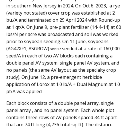
in southern New Jersey in 2024. On Oct 6, 2023, a rye
(variety not stated) cover crop was established at 2
bu./A and terminated on 29 April 2024 with Round-up
at 1 qt/A. On June 9, pre-plant fertilizer (14-4-14) at 60
lbs/N per acre was broadcasted and soil was worked
prior to soybean seeding. On 11 June, soybeans
(AG42XF1, ASGROW) were seeded at a rate of 160,000
seed/A in each of two AV blocks each containing a
double panel AV system, single panel AV system, and
no panels (the same AV layout as the specialty crop
study). On June 12, a pre-emergent herbicide
application of Lorox at 1.0 lb/A + Dual Magnum at 1.0
pt/A was applied.
Each block consists of a double panel array, single
panel array , and no panel system. Each whole plot
contains three rows of AV panels spaced 34 ft apart
that are 74 ft long (4,736 total sq. ft). The distance