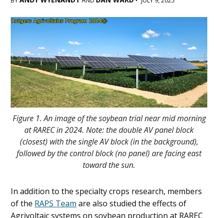
BY
AND
•
JULY 9, 2025
Main
Content
Figure 1. An image of the soybean trial near mid morning
at RAREC in 2024. Note: the double AV panel block
(closest) with the single AV block (in the background),
followed by the control block (no panel) are facing east
toward the sun.
In addition to the specialty crops research, members
of the
RAPS Team
are also studied the effects of
Agrivoltaic systems on soybean production at RAREC