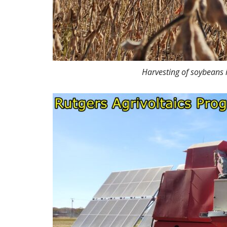
Harvesting of soybeans 