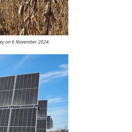
rsey on 6 November 2024.