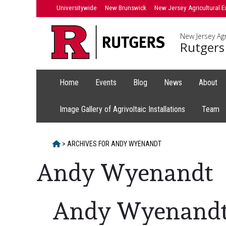
Skip
Universitywide
New Brunswick
New Jersey Agricultural E
to
content
New Jersey Agr
Rutgers
Home
Events
Blog
News
About
Image Gallery of Agrivoltaic Installations
Team
HOME
>
ARCHIVES FOR
ANDY WYENANDT
Andy Wyenandt
Andy Wyenand