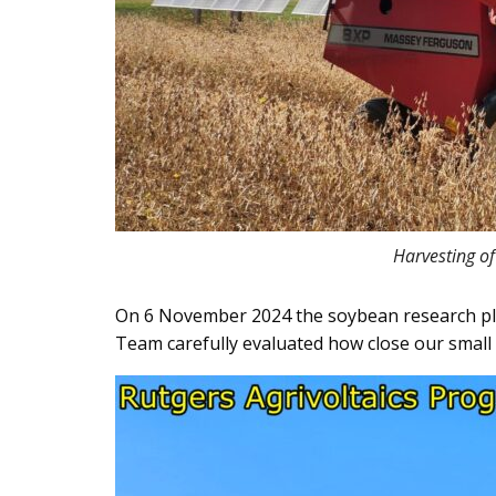
Harvesting of
On 6 November 2024 the soybean research plot
Team carefully evaluated how close our small 