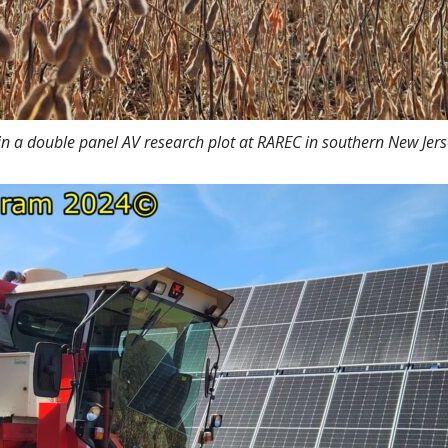
in a double panel AV research plot at RAREC in southern New Je