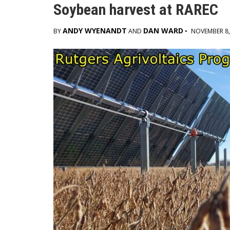
Soybean harvest at RAREC
ANDY WYENANDT
DAN WARD
BY
AND
•
NOVEMBER 8,
Main
Content