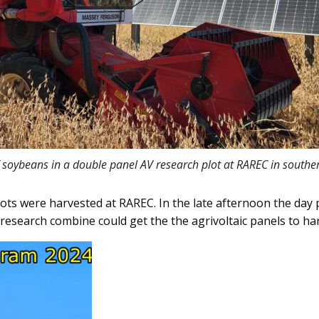
 soybeans in a double panel AV research plot at RAREC in southe
s were harvested at RAREC. In the late afternoon the day 
research combine could get the the agrivoltaic panels to ha