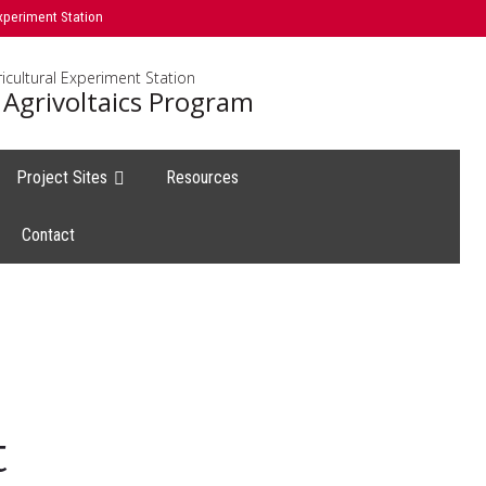
xperiment Station
icultural Experiment Station
 Agrivoltaics Program
Project Sites
Resources
Contact
t