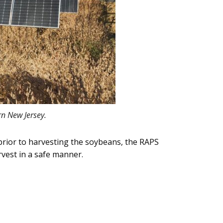
rn New Jersey.
prior to harvesting the soybeans, the RAPS
rvest in a safe manner.