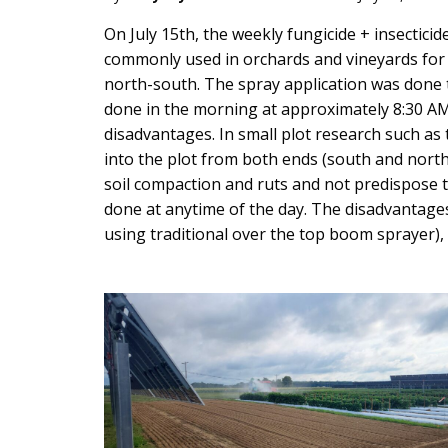
Main
On July 15th, the weekly fungicide + insectici
commonly used in orchards and vineyards for t
Content
north-south. The spray application was done t
done in the morning at approximately 8:30 AM 
disadvantages. In small plot research such as 
into the plot from both ends (south and north)
soil compaction and ruts and not predispose t
done at anytime of the day. The disadvantages 
using traditional over the top boom sprayer), 