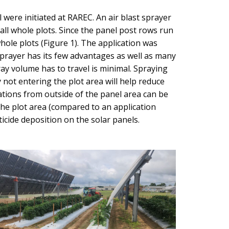
were initiated at RAREC. An air blast sprayer
ll whole plots. Since the panel post rows run
ole plots (Figure 1). The application was
sprayer has its few advantages as well as many
ray volume has to travel is minimal. Spraying
 not entering the plot area will help reduce
ations from outside of the panel area can be
 the plot area (compared to an application
icide deposition on the solar panels.