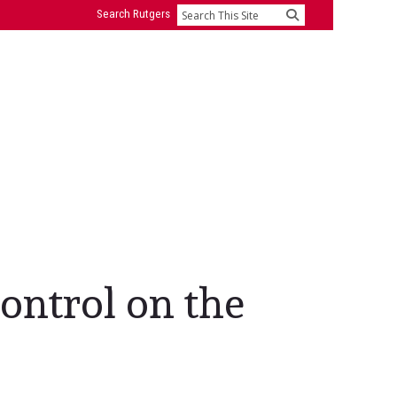
Search Rutgers
Search
control on the