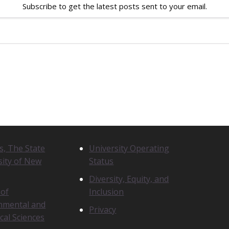
Subscribe to get the latest posts sent to your email.
N
s, The State
University Operating
O
sity of New
Status
T
I
Diversity, Equity, and
C
 of
Inclusion
E
nmental and
S
Privacy
cal Sciences