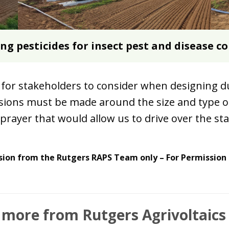
ing pesticides for insect pest and disease c
for stakeholders to consider when designing du
isions must be made around the size and type o
rayer that would allow us to drive over the stak
sion from the Rutgers RAPS Team only – For Permission
 more from Rutgers Agrivoltaic