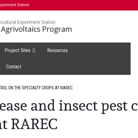
xperiment Station
icultural Experiment Station
 Agrivoltaics Program
Project Sites
Resources
Contact
TROL ON THE SPECIALTY CROPS AT RAREC
ease and insect pest 
 at RAREC