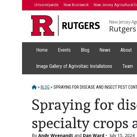
Skip
Universitywide
New Brunswick
New Jersey Agricultural E
to
content
New Jersey Agr
Rutgers
Home
Events
Blog
News
About
Image Gallery of Agrivoltaic Installations
Team
HOME
>
BLOG
>
SPRAYING FOR DISEASE AND INSECT PEST CON
Spraying for dis
specialty crops
By
Andy Wyenandt
and
Dan Ward
•
July 15, 2024