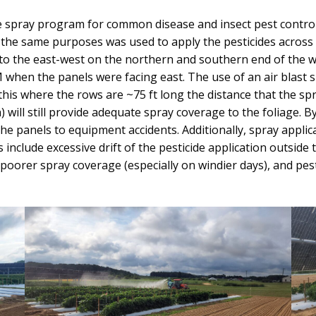
de spray program for common disease and insect pest control 
he same purposes was used to apply the pesticides across a
o the east-west on the northern and southern end of the wh
when the panels were facing east. The use of an air blast 
this where the rows are ~75 ft long the distance that the sp
 will still provide adequate spray coverage to the foliage. By
he panels to equipment accidents. Additionally, spray applic
include excessive drift of the pesticide application outside
poorer spray coverage (especially on windier days), and pest