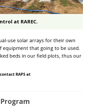
ontrol at RAREC.
al-use solar arrays for their own
f equipment that going to be used.
ed beds in our field plots, thus our
 contact RAPS at
s Program