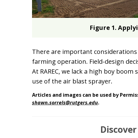
Figure 1. Apply
There are important considerations 
farming operation. Field-design dec
At RAREC, we lack a high boy boom sp
use of the air blast sprayer.
Articles and images can be used by Permis
shawn.sorrels@rutgers.edu
.
Discover